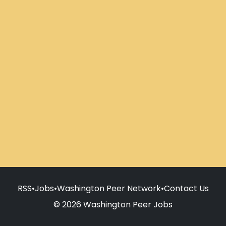
RSS
•
Jobs
•
Washington Peer Network
•
Contact Us
© 2026 Washington Peer Jobs