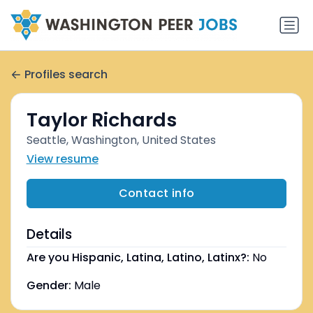
Profiles search
Taylor Richards
Seattle, Washington, United States
View resume
Contact info
Details
Are you Hispanic, Latina, Latino, Latinx?:
No
Gender:
Male