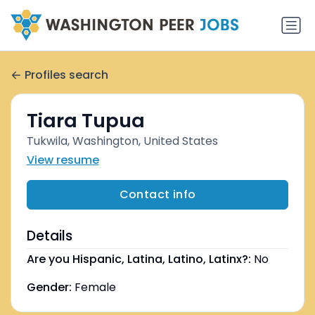
Profiles search
Tiara Tupua
Tukwila, Washington, United States
View resume
Contact info
Details
Are you Hispanic, Latina, Latino, Latinx?:
No
Gender:
Female