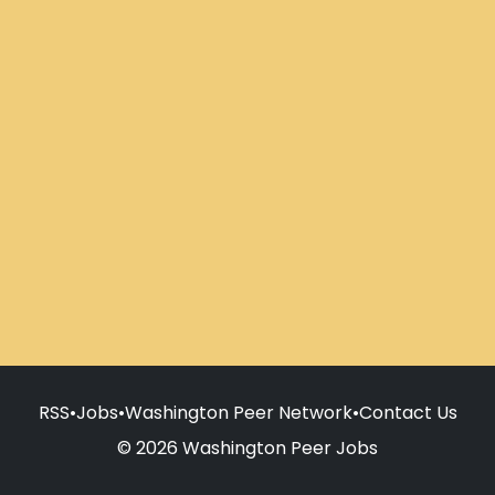
RSS
•
Jobs
•
Washington Peer Network
•
Contact Us
© 2026 Washington Peer Jobs