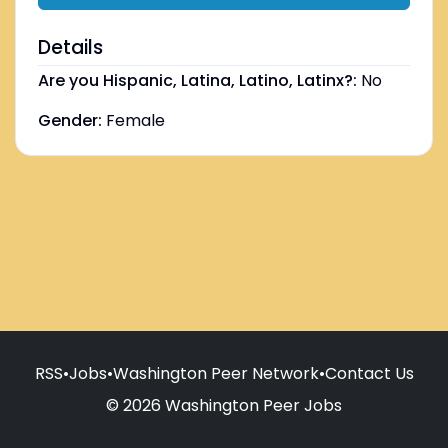
Details
Are you Hispanic, Latina, Latino, Latinx?:
No
Gender:
Female
RSS
•
Jobs
•
Washington Peer Network
•
Contact Us
© 2026 Washington Peer Jobs