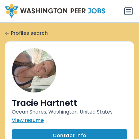
Profiles search
Tracie Hartnett
Ocean Shores, Washington, United States
View resume
Contact info