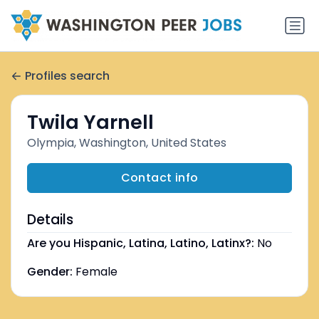
Profiles search
Twila Yarnell
Olympia, Washington, United States
Contact info
Details
Are you Hispanic, Latina, Latino, Latinx?:
No
Gender:
Female