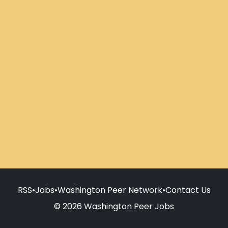
RSS
•
Jobs
•
Washington Peer Network
•
Contact Us
© 2026 Washington Peer Jobs