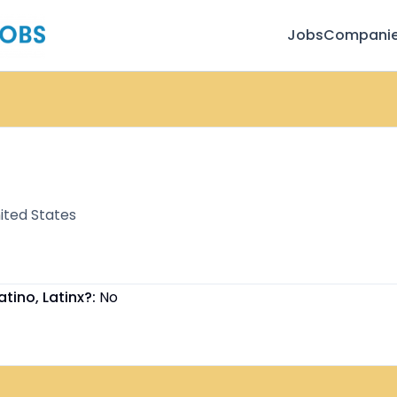
Jobs
Compani
ited States
atino, Latinx?:
No