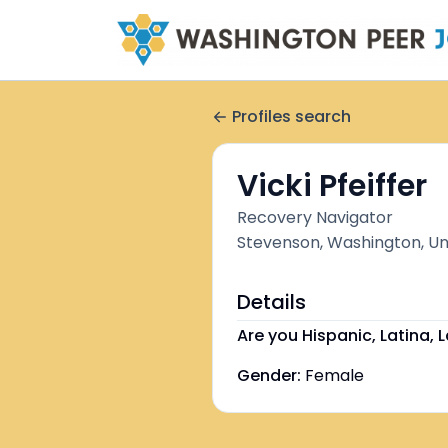
Profiles search
Vicki Pfeiffer
Recovery Navigator
Stevenson, Washington, Un
Details
Are you Hispanic, Latina, L
Gender:
Female