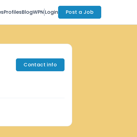
es
Profiles
Blog
WPN
Login
Post a Job
Contact info