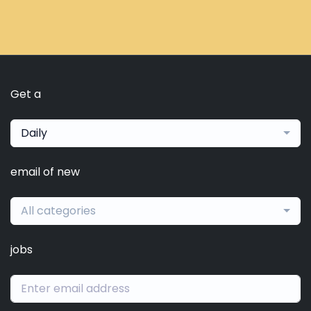
Get a
Daily
email of new
All categories
jobs