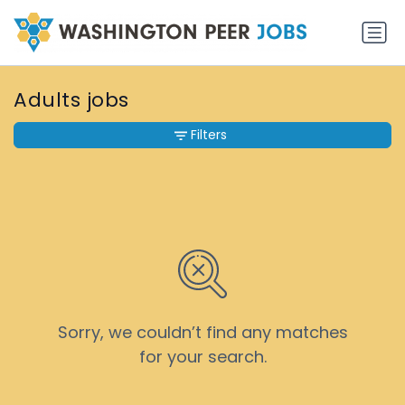
Adults jobs
Filters
Sorry, we couldn’t find any matches
for your search.