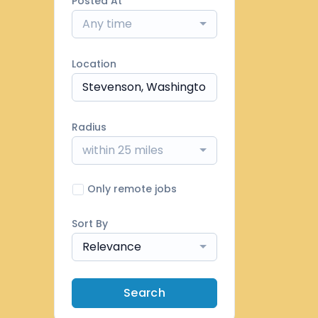
Posted At
Any time
Location
Radius
within 25 miles
Only remote jobs
Sort By
Relevance
Search