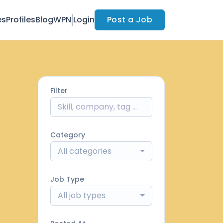
es
Profiles
Blog
WPN
Login
Post a Job
Filter
Category
All categories
Job Type
All job types