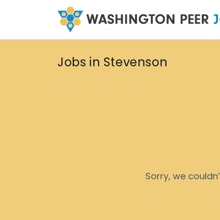
Jobs in Stevenson
Sorry, we couldn