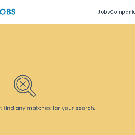
Jobs
Compani
’t find any matches for your search.