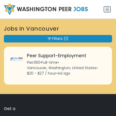
Jobs in Vancouver
Filters
(1)
Peer Support-Employment
Pier360
•
Full-time
•
Vancouver, Washington, United States
•
$20 - $27 / hour
•
4d ago
Get a