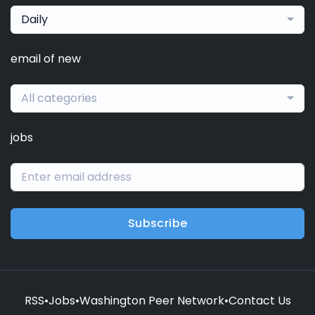
Daily
email of new
All categories
jobs
Subscribe
RSS
•
Jobs
•
Washington Peer Network
•
Contact Us