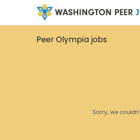
Peer Olympia jobs
Sorry, we couldn