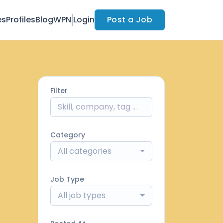
es
Profiles
Blog
WPN
Login
Post a Job
Filter
Category
All categories
Job Type
All job types