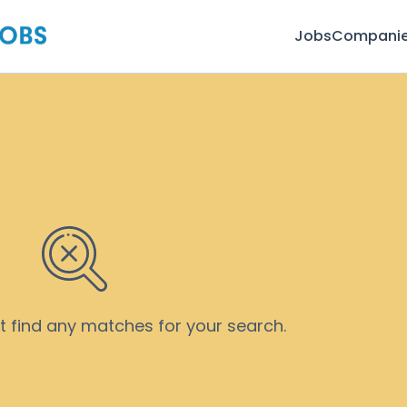
Jobs
Compani
’t find any matches for your search.