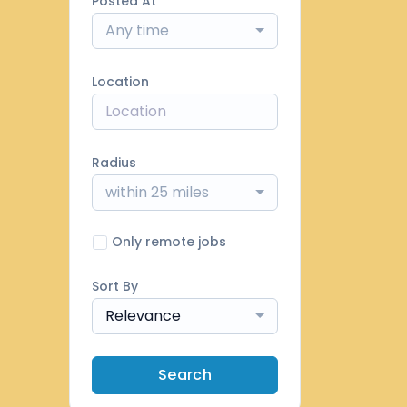
Posted At
Any time
Location
Radius
within 25 miles
Only remote jobs
Sort By
Relevance
Search