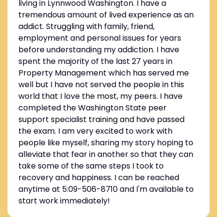
living in Lynnwood Washington. I have a
tremendous amount of lived experience as an
addict. Struggling with family, friend,
employment and personal issues for years
before understanding my addiction. I have
spent the majority of the last 27 years in
Property Management which has served me
well but I have not served the people in this
world that I love the most, my peers. I have
completed the Washington State peer
support specialist training and have passed
the exam. I am very excited to work with
people like myself, sharing my story hoping to
alleviate that fear in another so that they can
take some of the same steps I took to
recovery and happiness. I can be reached
anytime at 5:09-506-8710 and I'm available to
start work immediately!