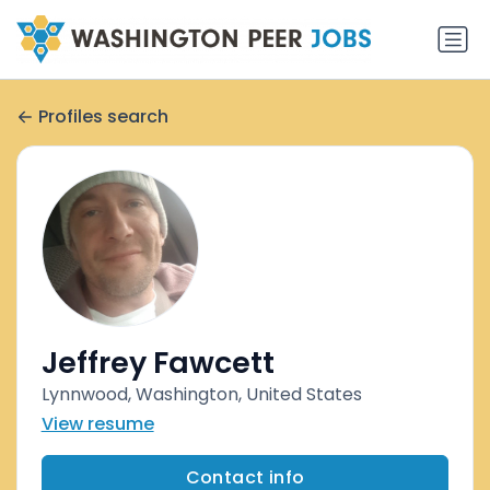
Profiles search
Jeffrey Fawcett
Lynnwood, Washington, United States
View resume
Contact info