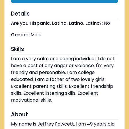
Details
Are you Hispanic, Latina, Latino, Latinx?:
No
Gender:
Male
Skills
I am a very calm and caring individual. I do not
have a past of any anger or violence. I'm very
friendly and personable. I am college
educated. I am a father of two lovely girls.
Excellent parenting skills. Excellent friendship
skills. Excellent listening skills. Excellent
motivational skills.
About
My name is Jeffrey Fawcett. I am 49 years old