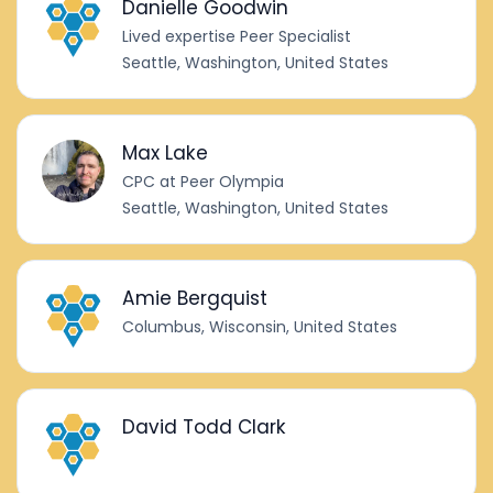
Danielle Goodwin
Lived expertise Peer Specialist
Seattle, Washington, United States
Max Lake
CPC at Peer Olympia
Seattle, Washington, United States
Amie Bergquist
Columbus, Wisconsin, United States
David Todd Clark