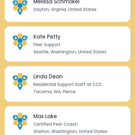
Melissa Schmokel
Dayton, Virginia, United States
Kate Petty
Peer Support
Seattle, Washington, United States
Linda Dean
Residential Support Staff at CCS
Tacoma, WA, Pierce
Max Lake
Certified Peer Coach
Shelton, Washington, United States