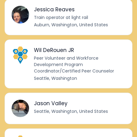
Jessica Reaves
Train operator at light rail
Auburn, Washington, United States
Wil DeRouen JR
Peer Volunteer and Workforce
Development Program
Coordinator/Certified Peer Counselor
Seattle, Washington
Jason Valley
Seattle, Washington, United States