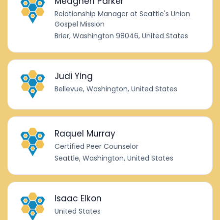
Meaghen Parker
Relationship Manager at Seattle's Union
Gospel Mission
Brier, Washington 98046, United States
Judi Ying
Bellevue, Washington, United States
Raquel Murray
Certified Peer Counselor
Seattle, Washington, United States
Isaac Elkon
United States