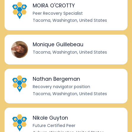
MOIRA O'CROTTY
Peer Recovery Specialist
Tacoma, Washington, United States
Monique Guillebeau
Tacoma, Washington, United States
Nathan Bergeman
Recovery navigator position
Tacoma, Washington, United States
Nikole Guyton
Future Certified Peer