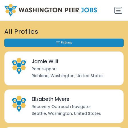
All Profiles
Filters
Jamie Willi
Peer support
Richland, Washington, United States
Elizabeth Myers
Recovery Outreach Navigator
Seattle, Washington, United States