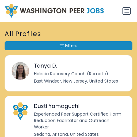
All Profiles
Filters
Tanya D.
Holistic Recovery Coach (Remote)
East Windsor, New Jersey, United States
Dusti Yamaguchi
Experienced Peer Support Certified Harm
Reduction Facilitator and Outreach
Worker
Sedona, Arizona, United States