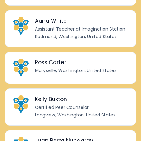
Auna White
Assistant Teacher at Imagination Station
Redmond, Washington, United States
Ross Carter
Marysville, Washington, United States
Kelly Buxton
Certified Peer Counselor
Longview, Washington, United States
Juan Perez Nungaray