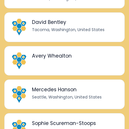
David Bentley
Tacoma, Washington, United States
Avery Whealton
Mercedes Hanson
Seattle, Washington, United States
Sophie Scureman-Stoops