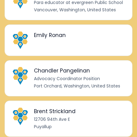
Para educator at evergreen Public School
Vancouver, Washington, United States
Emily Ronan
Chandler Pangelinan
Advocacy Coordinator Position
Port Orchard, Washington, United States
Brent Strickland
12706 94th Ave E
Puyallup