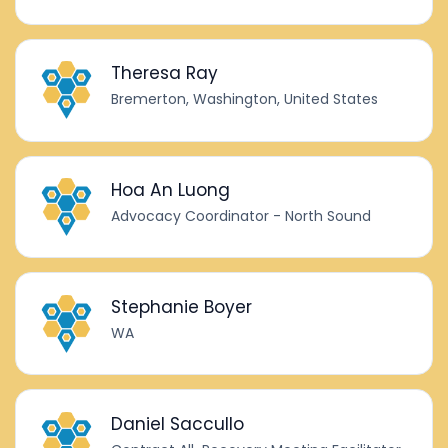
Theresa Ray
Bremerton, Washington, United States
Hoa An Luong
Advocacy Coordinator - North Sound
Stephanie Boyer
WA
Daniel Saccullo