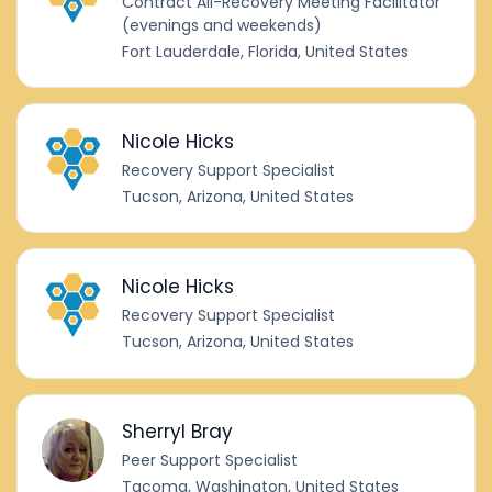
Contract All-Recovery Meeting Facilitator
(evenings and weekends)
Fort Lauderdale, Florida, United States
Nicole Hicks
Recovery Support Specialist
Tucson, Arizona, United States
Nicole Hicks
Recovery Support Specialist
Tucson, Arizona, United States
Sherryl Bray
Peer Support Specialist
Tacoma, Washington, United States