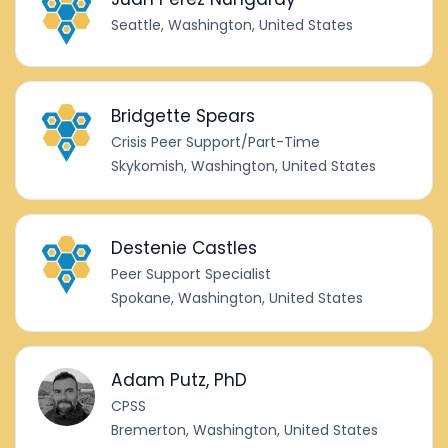
Seattle, Washington, United States
Bridgette Spears
Crisis Peer Support/Part-Time
Skykomish, Washington, United States
Destenie Castles
Peer Support Specialist
Spokane, Washington, United States
Adam Putz, PhD
CPSS
Bremerton, Washington, United States