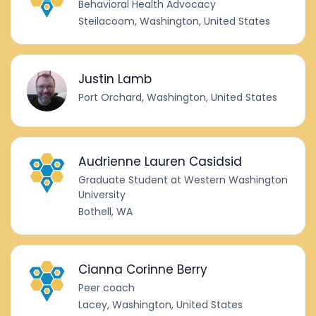
Behavioral Health Advocacy
Steilacoom, Washington, United States
Justin Lamb
Port Orchard, Washington, United States
Audrienne Lauren Casidsid
Graduate Student at Western Washington
University
Bothell, WA
Cianna Corinne Berry
Peer coach
Lacey, Washington, United States