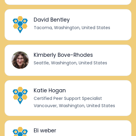
David Bentley
Tacoma, Washington, United States
Kimberly Bove-Rhodes
Seattle, Washington, United States
Katie Hogan
Certified Peer Support Specialist
Vancouver, Washington, United States
Eli weber