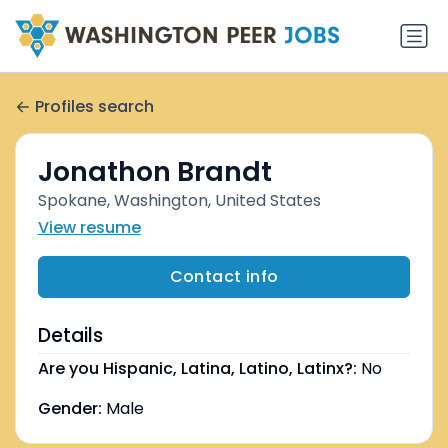
Profiles search
Jonathon Brandt
Spokane, Washington, United States
View resume
Contact info
Details
Are you Hispanic, Latina, Latino, Latinx?:
No
Gender:
Male