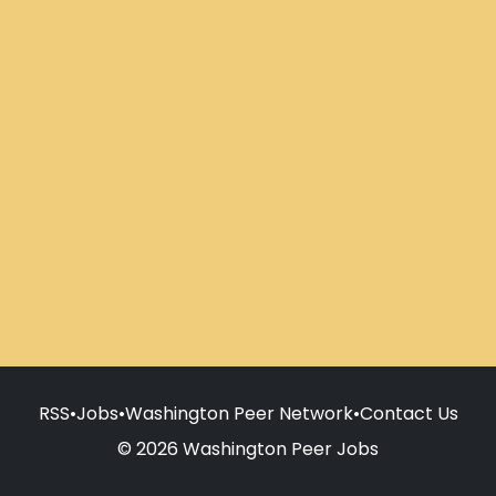
RSS
•
Jobs
•
Washington Peer Network
•
Contact Us
© 2026 Washington Peer Jobs