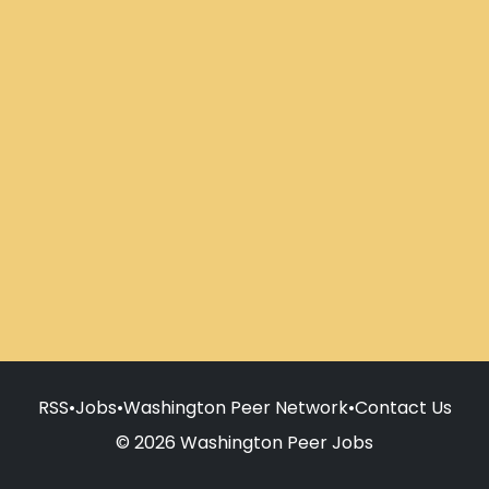
RSS
•
Jobs
•
Washington Peer Network
•
Contact Us
© 2026 Washington Peer Jobs