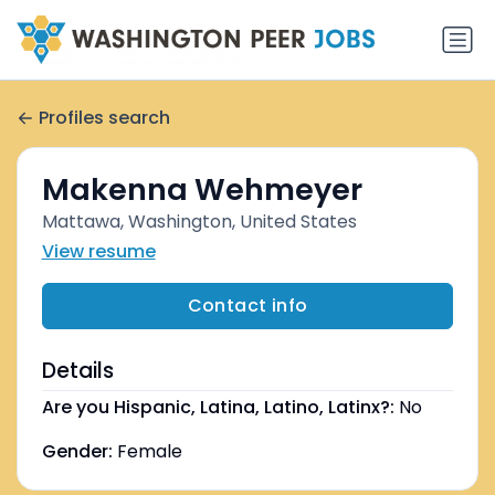
Profiles search
Makenna Wehmeyer
Mattawa, Washington, United States
View resume
Contact info
Details
Are you Hispanic, Latina, Latino, Latinx?:
No
Gender:
Female