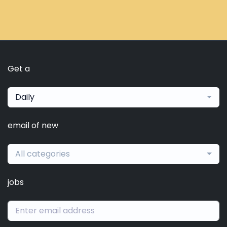
Get a
Daily
email of new
All categories
jobs