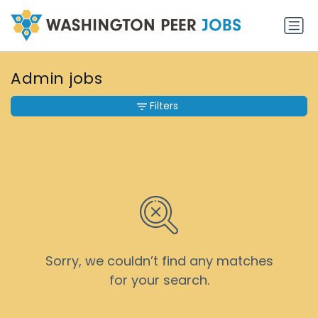
Admin jobs
Filters
Sorry, we couldn’t find any matches
for your search.