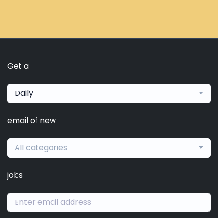
Get a
Daily
email of new
All categories
jobs