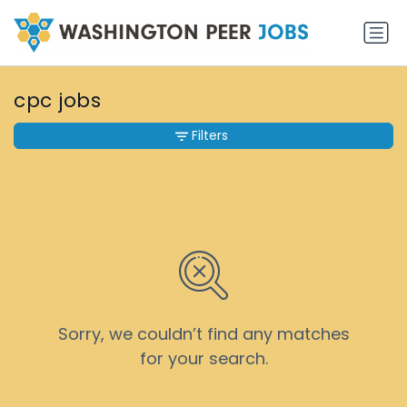
cpc jobs
Filters
Sorry, we couldn’t find any matches
for your search.